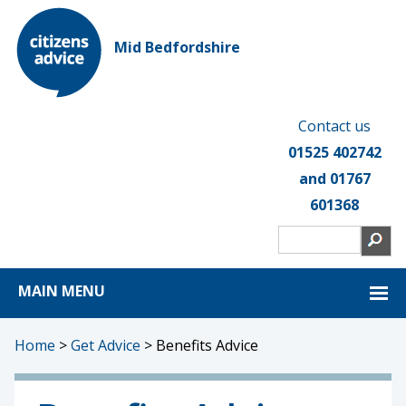
Mid Bedfordshire
Contact us
01525 402742
and 01767
601368
MAIN MENU
Home
>
Get Advice
>
Benefits Advice