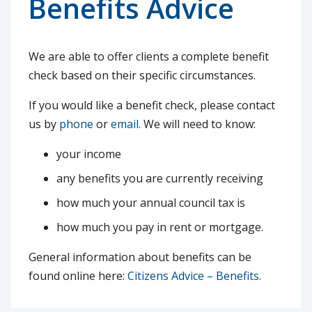
Benefits Advice
We are able to offer clients a complete benefit
check based on their specific circumstances.
If you would like a benefit check, please contact
us by
phone
or
email.
We will need to know:
your income
any benefits you are currently receiving
how much your annual council tax is
how much you pay in rent or mortgage.
General information about benefits can be
found online here:
Citizens Advice – Benefits.