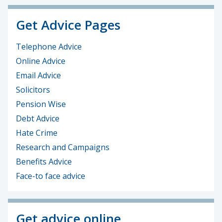
Get Advice Pages
Telephone Advice
Online Advice
Email Advice
Solicitors
Pension Wise
Debt Advice
Hate Crime
Research and Campaigns
Benefits Advice
Face-to face advice
Get advice online