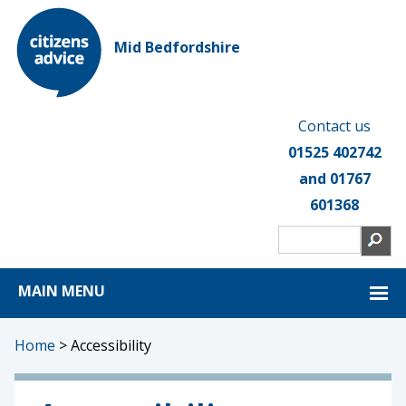
Mid Bedfordshire
Contact us
01525 402742
and 01767
601368
MAIN MENU
Home
>
Accessibility