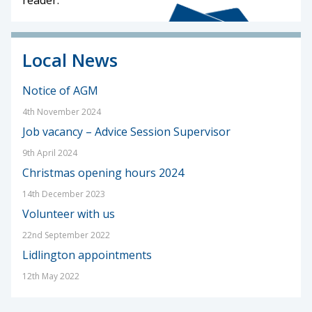
Local News
Notice of AGM
4th November 2024
Job vacancy – Advice Session Supervisor
9th April 2024
Christmas opening hours 2024
14th December 2023
Volunteer with us
22nd September 2022
Lidlington appointments
12th May 2022