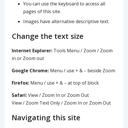
You can use the keyboard to access all
pages of this site.
Images have alternative descriptive text.
Change the text size
Internet Explorer:
Tools Menu / Zoom / Zoom
in or Zoom out
Google Chrome:
Menu / use + & – beside Zoom
Firefox:
Menu / use + & – at top of block
Safari:
View / Zoom In or Zoom Out
View / Zoom Text Only / Zoom In or Zoom Out
Navigating this site