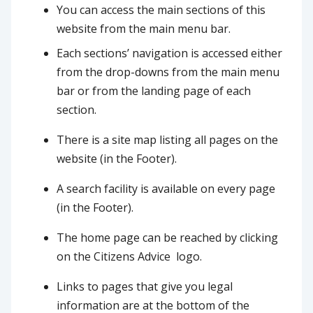
You can access the main sections of this
website from the main menu bar.
Each sections’ navigation is accessed either
from the drop-downs from the main menu
bar or from the landing page of each
section.
There is a site map listing all pages on the
website (in the Footer).
A search facility is available on every page
(in the Footer).
The home page can be reached by clicking
on the Citizens Advice logo.
Links to pages that give you legal
information are at the bottom of the