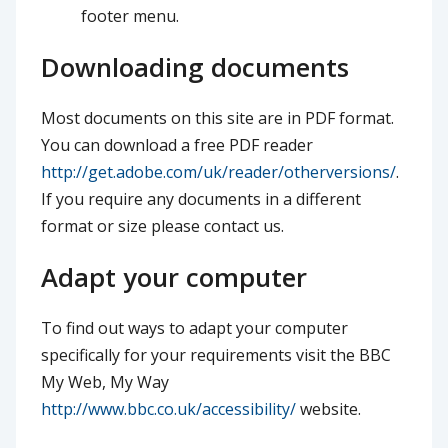
footer menu.
Downloading documents
Most documents on this site are in PDF format.
You can download a free PDF reader
http://get.adobe.com/uk/reader/otherversions/
.
If you require any documents in a different
format or size please contact us.
Adapt your computer
To find out ways to adapt your computer
specifically for your requirements visit the BBC
My Web, My Way
http://www.bbc.co.uk/accessibility/
website.