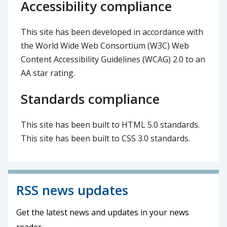
Accessibility compliance
This site has been developed in accordance with
the World Wide Web Consortium (W3C) Web
Content Accessibility Guidelines (WCAG) 2.0 to an
AA star rating.
Standards compliance
This site has been built to HTML 5.0 standards.
This site has been built to CSS 3.0 standards.
RSS news updates
Get the latest news and updates in your news
reader.