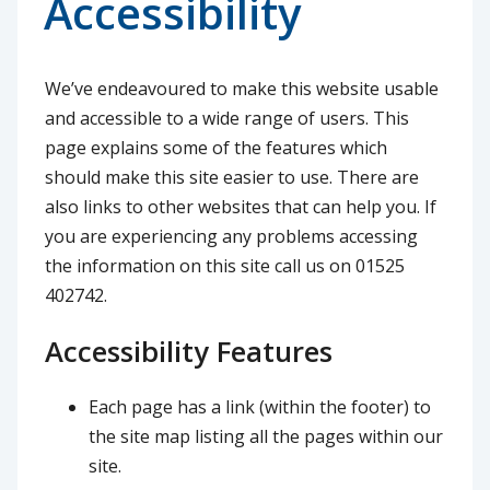
Accessibility
We’ve endeavoured to make this website usable
and accessible to a wide range of users. This
page explains some of the features which
should make this site easier to use. There are
also links to other websites that can help you. If
you are experiencing any problems accessing
the information on this site call us on 01525
402742.
Accessibility Features
Each page has a link (within the footer) to
the site map listing all the pages within our
site.