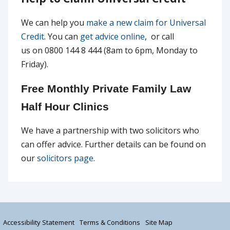
We can help you
make a new claim for Universal
Credit
. You can
get advice online
, or call
us on 0800 144 8 444 (8am to 6pm, Monday to
Friday).
Free Monthly Private Family Law
Half Hour Clinics
We have a partnership with two solicitors who
can offer advice. Further details can be found on
our
solicitors page
.
Accessibility Statement
Terms & Conditions
Site Map