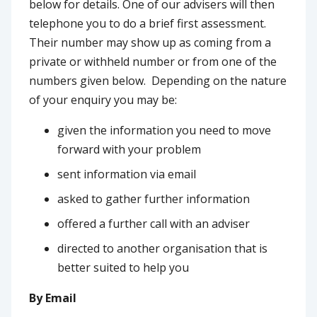
below for details. One of our advisers will then
telephone you to do a brief first assessment.
Their number may show up as coming from a
private or withheld number or from one of the
numbers given below. Depending on the nature
of your enquiry you may be:
given the information you need to move
forward with your problem
sent information via email
asked to gather further information
offered a further call with an adviser
directed to another organisation that is
better suited to help you
By Email