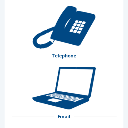
Telephone
Email