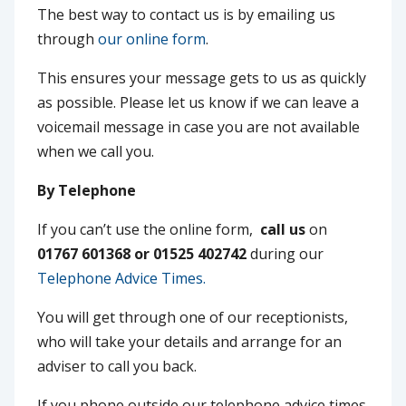
The best way to contact us is by emailing us
through
our online form
.
This ensures your message gets to us as quickly
as possible. Please let us know if we can leave a
voicemail message in case you are not available
when we call you.
By Telephone
If you can’t use the online form,
call us
on
01767 601368 or 01525 402742
during our
Telephone Advice Times.
You will get through one of our receptionists,
who will take your details and arrange for an
adviser to call you back.
If you phone outside our telephone advice times