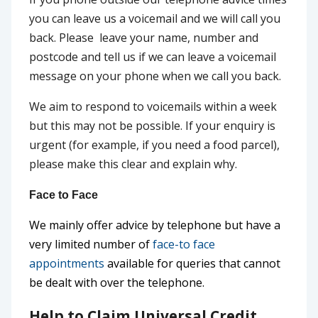
you can leave us a voicemail and we will call you
back. Please leave your name, number and
postcode and tell us if we can leave a voicemail
message on your phone when we call you back.
We aim to respond to voicemails within a week
but this may not be possible. If your enquiry is
urgent (for example, if you need a food parcel),
please make this clear and explain why.
Face to Face
We mainly offer advice by telephone but have a
very limited number of
face-to face
appointments
available for queries that cannot
be dealt with over the telephone.
Help to Claim Universal Credit