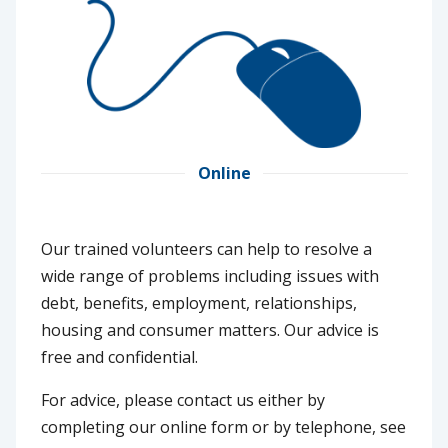
Online
Our trained volunteers can help to resolve a
wide range of problems including issues with
debt, benefits, employment, relationships,
housing and consumer matters. Our advice is
free and confidential.
For advice, please contact us either by
completing our online form or by telephone, see