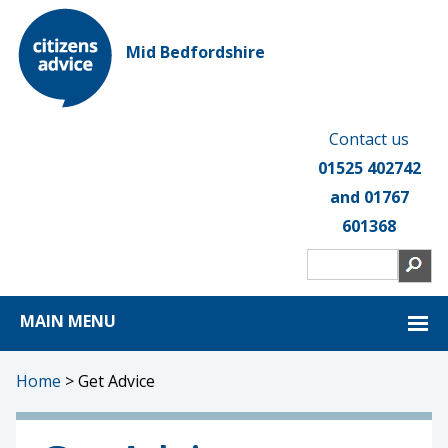
Mid Bedfordshire
Contact us
01525 402742
and 01767
601368
MAIN MENU
Home
>
Get Advice