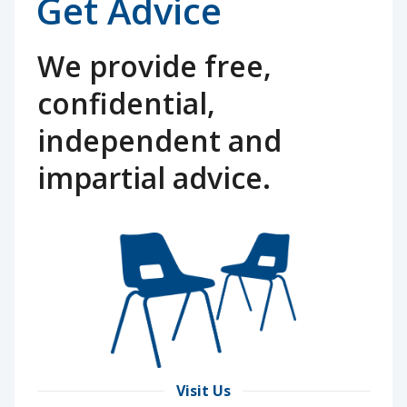
Get Advice
We provide free,
confidential,
independent and
impartial advice.
Visit Us