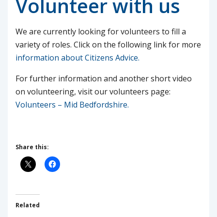
Volunteer with us
We are currently looking for volunteers to fill a
variety of roles. Click on the following link for more
information about Citizens Advice.
For further information and another short video
on volunteering, visit our volunteers page:
Volunteers – Mid Bedfordshire.
Share this:
Related