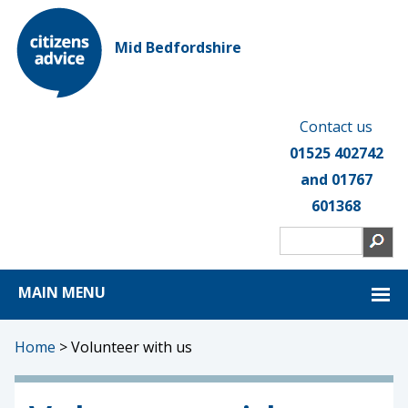
Mid Bedfordshire
Contact us
01525 402742
and 01767
601368
MAIN MENU
Home
>
Volunteer with us