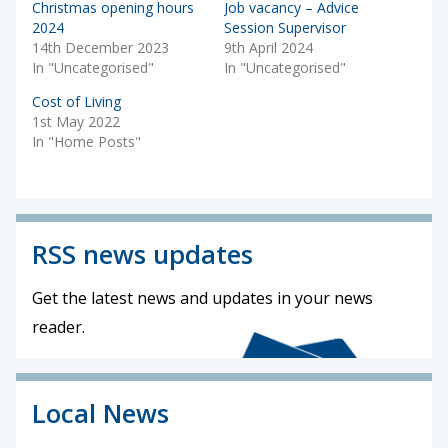
Christmas opening hours
Job vacancy – Advice
2024
Session Supervisor
14th December 2023
9th April 2024
In "Uncategorised"
In "Uncategorised"
Cost of Living
1st May 2022
In "Home Posts"
RSS news updates
Get the latest news and updates in your news
reader.
Local News