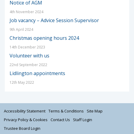
Notice of AGM
4th November 2024
Job vacancy – Advice Session Supervisor
9th April 2024
Christmas opening hours 2024
14th December 2023
Volunteer with us
22nd September 2022
Lidlington appointments
12th May 2022
Accessibility Statement
Terms & Conditions
Site Map
Privacy Policy & Cookies
Contact Us
Staff Login
Trustee Board Login