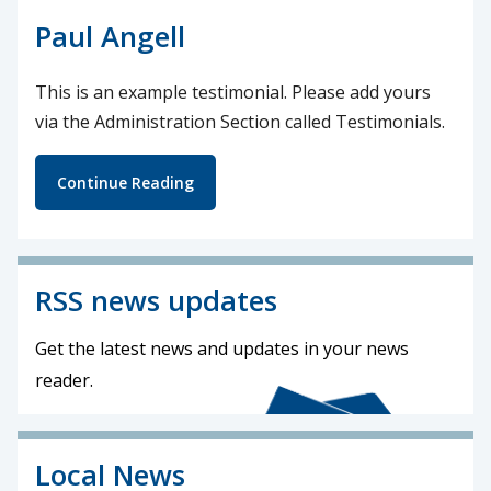
Paul Angell
This is an example testimonial. Please add yours
via the Administration Section called Testimonials.
Continue Reading
RSS news updates
Get the latest news and updates in your news
reader.
Local News