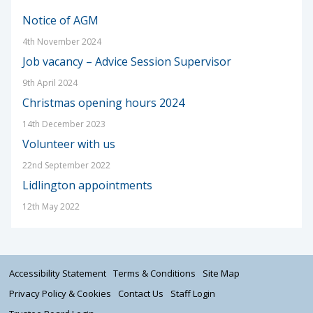
Notice of AGM
4th November 2024
Job vacancy – Advice Session Supervisor
9th April 2024
Christmas opening hours 2024
14th December 2023
Volunteer with us
22nd September 2022
Lidlington appointments
12th May 2022
Accessibility Statement
Terms & Conditions
Site Map
Privacy Policy & Cookies
Contact Us
Staff Login