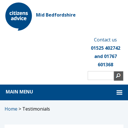
Mid Bedfordshire
Contact us
01525 402742
and 01767
601368
MAIN MENU
Home
>
Testimonials