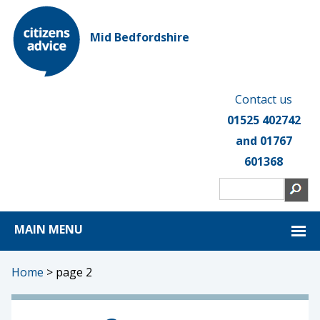
Mid Bedfordshire
Contact us
01525 402742
and 01767
601368
MAIN MENU
Home
>
page 2