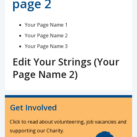
page 2
Your Page Name 1
Your Page Name 2
Your Page Name 3
Edit Your Strings (Your
Page Name 2)
Get Involved
Click to read about volunteering, job vacancies and
supporting our Charity.