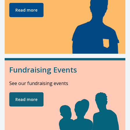
Read more
Fundraising Events
See our fundraising events
Read more