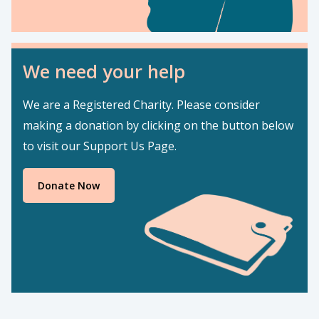
We need your help
We are a Registered Charity. Please consider
making a donation by clicking on the button below
to visit our Support Us Page.
Donate Now