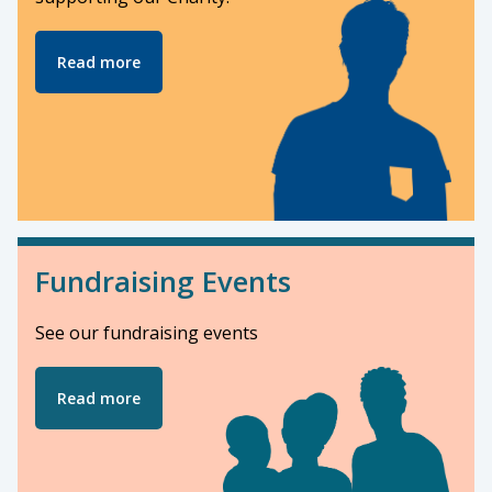
Read more
Fundraising Events
See our fundraising events
Read more