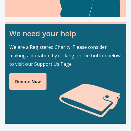
We need your help
We are a Registered Charity. Please consider
making a donation by clicking on the button below
to visit our Support Us Page.
Donate Now