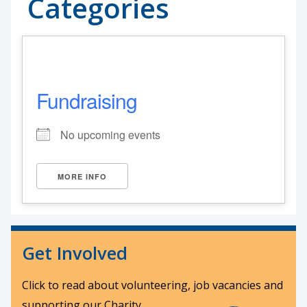
Categories
Fundraising
No upcoming events
MORE INFO
Get Involved
Click to read about volunteering, job vacancies and
supporting our Charity.