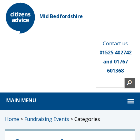
Mid Bedfordshire
Contact us
01525 402742
and 01767
601368
MAIN MENU
Home
>
Fundraising Events
>
Categories